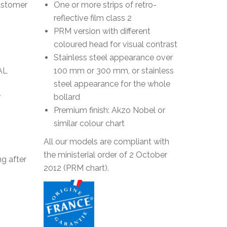
lastomer
One or more strips of retro-
reflective film class 2
PRM version with different
coloured head for visual contrast
Stainless steel appearance over
AL
100 mm or 300 mm, or stainless
steel appearance for the whole
r
bollard
Premium finish: Akzo Nobel or
similar colour chart
All our models are compliant with
the ministerial order of 2 October
g after
2012 (PRM chart).
g