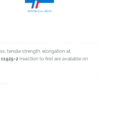
ss, tensile strength, elongation at
 11925-2
(reaction to fire) are available on