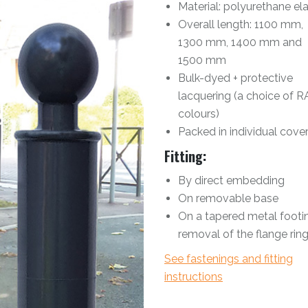
Material: polyurethane e
Overall length: 1100 mm,
1300 mm, 1400 mm and
1500 mm
Bulk-dyed + protective
lacquering (a choice of R
colours)
Packed in individual cove
Fitting:
By direct embedding
On removable base
On a tapered metal footin
removal of the flange rin
See fastenings and fitting
instructions