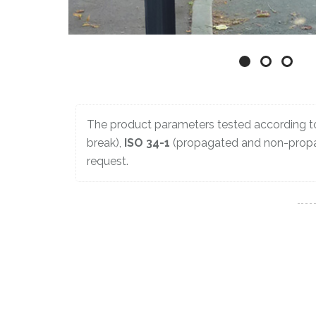
The product parameters tested according 
break),
ISO 34-1
(propagated and non-propa
request.