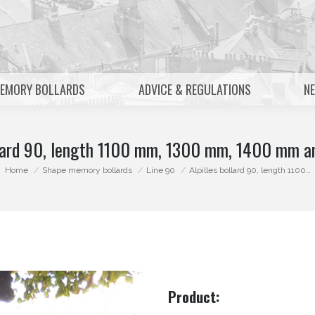
MEMORY BOLLARDS
ADVICE & REGULATIONS
N
ollard 90, length 1100 mm, 1300 mm, 1400 mm 
You are here:
Home
Shape memory bollards
Line 90
Alpilles bollard 90, length 1100…
Product: