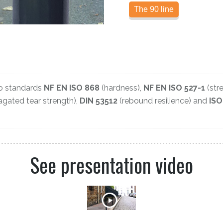
The 90 line
to standards
NF EN ISO 868
(hardness),
NF EN ISO 527-1
(stre
gated tear strength),
DIN 53512
(rebound resilience) and
ISO
See presentation video