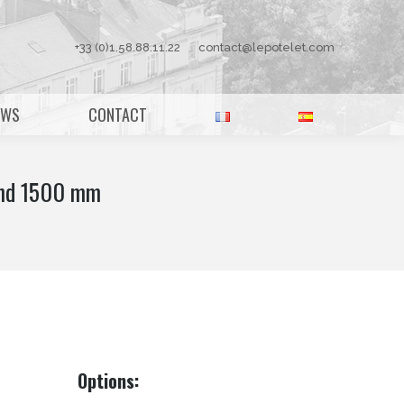
+33 (0)1.58.88.11.22
contact@lepotelet.com
EWS
CONTACT
and 1500 mm
Options: