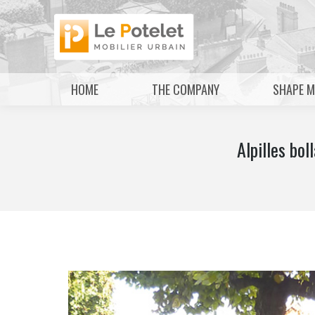
HOME
THE COMPANY
SHAPE 
Alpilles b