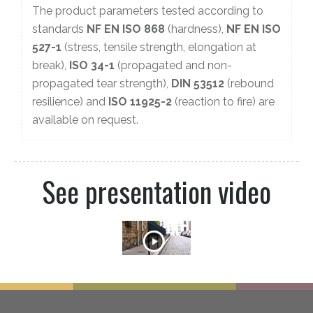
The product parameters tested according to
standards
NF EN ISO 868
(hardness),
NF EN ISO
527-1
(stress, tensile strength, elongation at
break),
ISO 34-1
(propagated and non-
propagated tear strength),
DIN 53512
(rebound
resilience) and
ISO 11925-2
(reaction to fire) are
available on request.
See presentation video