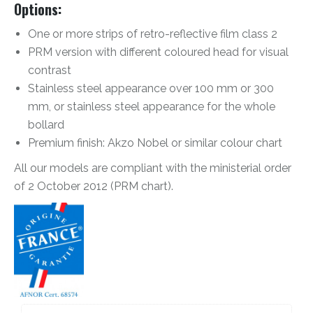
Options:
One or more strips of retro-reflective film class 2
PRM version with different coloured head for visual
contrast
Stainless steel appearance over 100 mm or 300
mm, or stainless steel appearance for the whole
bollard
Premium finish: Akzo Nobel or similar colour chart
All our models are compliant with the ministerial order
of 2 October 2012 (PRM chart).