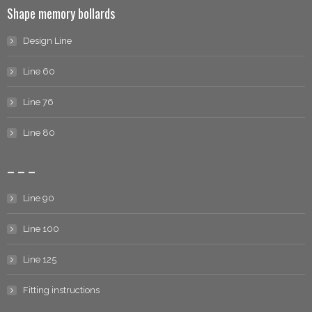
Shape memory bollards
Design Line
Line 60
Line 76
Line 80
– – –
Line 90
Line 100
Line 125
Fitting instructions