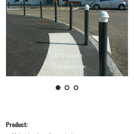
Product: