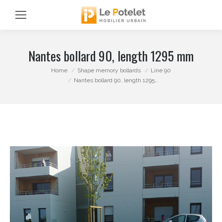
Nantes bollard 90, length 1295 mm
You are here:
Home
Shape memory bollards
Line 90
Nantes bollard 90, length 1295…