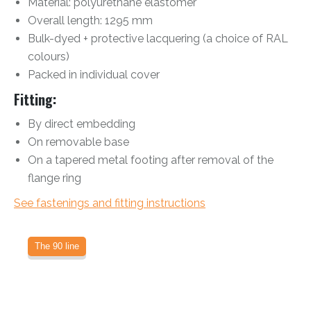
Material: polyurethane elastomer
Overall length: 1295 mm
Bulk-dyed + protective lacquering (a choice of RAL
colours)
Packed in individual cover
Fitting:
By direct embedding
On removable base
On a tapered metal footing after removal of the
flange ring
See fastenings and fitting instructions
The 90 line